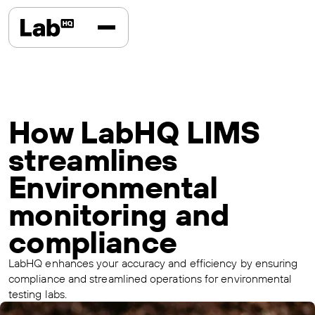
How LabHQ LIMS
streamlines
Environmental
monitoring and
compliance
LabHQ enhances your accuracy and efficiency by ensuring
compliance and streamlined operations for environmental
testing labs.