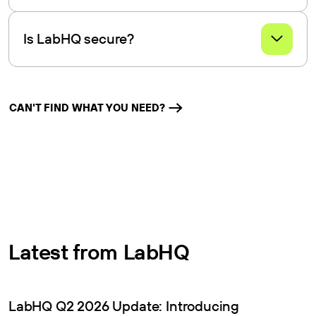
LabHQ LIMS integrates with field data collection tools for
smooth data transfer and accessibility.
Is LabHQ secure?
Yes, LabHQ offers robust data security features, including
encryption and access controls, to ensure data integrity
and confidentiality.
CAN'T FIND WHAT YOU NEED?
Latest from LabHQ
LabHQ Q2 2026 Update: Introducing