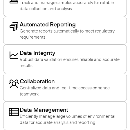
Track and manage samples accurately for reliable
data collection and analysis.
Automated Reporting
Generate reports automatically to meet regulatory
requirements.
Data Integrity
Robust data validation ensures reliable and accurate
results.
Collaboration
Centralized data and real-time access enhance
teamwork.
Data Management
Efficiently manage large volumes of environmental
data for accurate analysis and reporting.