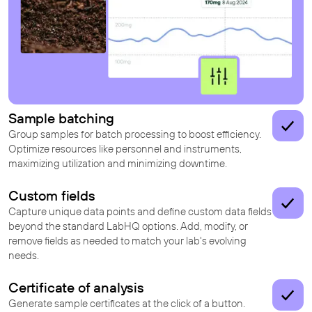
Sample batching
Group samples for batch processing to boost efficiency.
Optimize resources like personnel and instruments,
maximizing utilization and minimizing downtime.
Custom fields
Capture unique data points and define custom data fields
beyond the standard LabHQ options. Add, modify, or
remove fields as needed to match your lab's evolving
needs.
Certificate of analysis
Generate sample certificates at the click of a button.