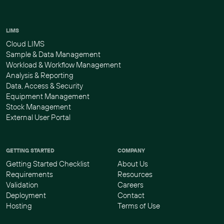
LIMS
Cloud LIMS
Sample & Data Management
Workload & Workflow Management
Analysis & Reporting
Data, Access & Security
Equipment Management
Stock Management
External User Portal
GETTING STARTED
COMPANY
Getting Started Checklist
About Us
Requirements
Resources
Validation
Careers
Deployment
Contact
Hosting
Terms of Use