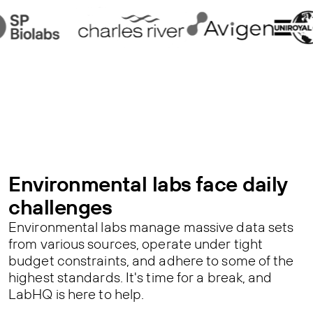
Environmental labs face daily
challenges
Environmental labs manage massive data sets
from various sources, operate under tight
budget constraints, and adhere to some of the
highest standards. It's time for a break, and
LabHQ is here to help.