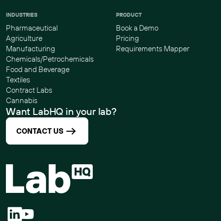
INDUSTRIES
PRODUCT
Pharmaceutical
Book a Demo
Agriculture
Pricing
Manufacturing
Requirements Mapper
Chemicals/Petrochemicals
Food and Beverage
Textiles
Contract Labs
Cannabis
Want LabHQ in your lab?
CONTACT US