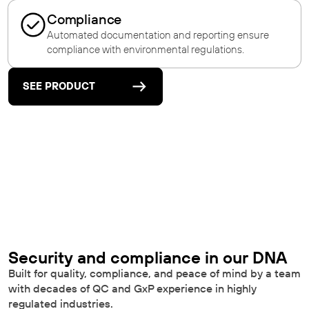
Compliance
Automated documentation and reporting ensure
compliance with environmental regulations.
SEE PRODUCT
Security and compliance in our DNA
Built for quality, compliance, and peace of mind by a team
with decades of QC and GxP experience in highly
regulated industries.