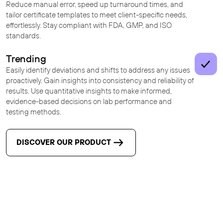
Reduce manual error, speed up turnaround times, and
tailor certificate templates to meet client-specific needs,
effortlessly. Stay compliant with FDA, GMP, and ISO
standards.
Trending
Easily identify deviations and shifts to address any issues
proactively. Gain insights into consistency and reliability of
results. Use quantitative insights to make informed,
evidence-based decisions on lab performance and
testing methods.
DISCOVER OUR PRODUCT