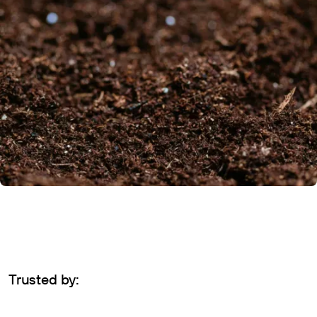
Trusted by: