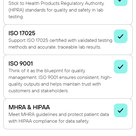
Stick to Health Products Regulatory Authority
(HPRA) standards for quality and safety in lab
testing.
ISO 17025
Support ISO 17025 certified with validated testing
methods and accurate, traceable lab results.
ISO 9001
Think of it as the blueprint for quality
management. ISO 9001 ensures consistent, high-
quality outputs and helps maintain trust with
customers and stakeholders.
MHRA & HIPAA
Meet MHRA guidelines and protect patient data
with HIPAA compliance for data safety.