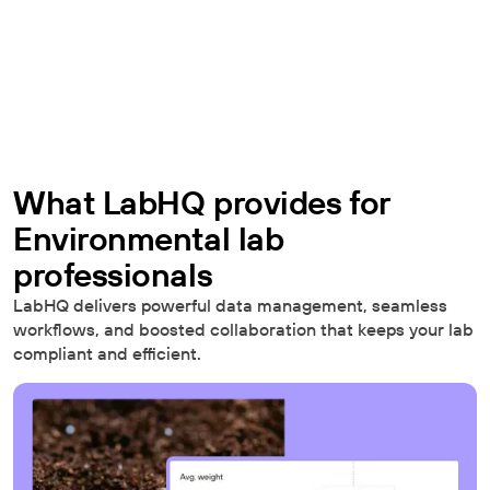
What LabHQ provides for
Environmental lab
professionals
LabHQ delivers powerful data management, seamless
workflows, and boosted collaboration that keeps your lab
compliant and efficient.