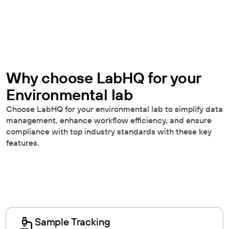
Why choose LabHQ for your
Environmental lab
Choose LabHQ for your environmental lab to simplify data
management, enhance workflow efficiency, and ensure
compliance with top industry standards with these key
features.
Sample Tracking