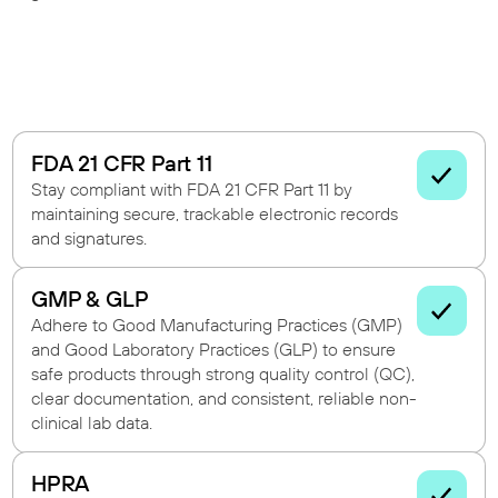
FDA 21 CFR Part 11
Stay compliant with FDA 21 CFR Part 11 by
maintaining secure, trackable electronic records
and signatures.
GMP & GLP
Adhere to Good Manufacturing Practices (GMP)
and Good Laboratory Practices (GLP) to ensure
safe products through strong quality control (QC),
clear documentation, and consistent, reliable non-
clinical lab data.
HPRA