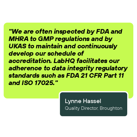
"We are often inspected by FDA and
MHRA to GMP regulations and by
UKAS to maintain and continuously
develop our schedule of
accreditation. LabHQ facilitates our
adherence to data integrity regulatory
standards such as FDA 21 CFR Part 11
and ISO 17025."
Lynne Hassel
Quality Director, Broughton