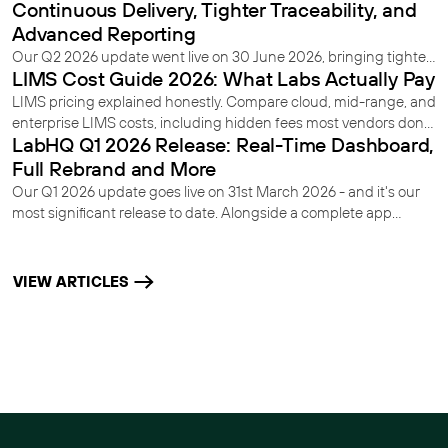
Continuous Delivery, Tighter Traceability, and
Advanced Reporting
Our Q2 2026 update went live on 30 June 2026, bringing tighter
LIMS Cost Guide 2026: What Labs Actually Pay
control over sample traceability, certificate accuracy, and robust
record-locking once work is approved. Here's what's new.
LIMS pricing explained honestly. Compare cloud, mid-range, and
enterprise LIMS costs, including hidden fees most vendors don’t
LabHQ Q1 2026 Release: Real-Time Dashboard,
reveal.
Full Rebrand and More
Our Q1 2026 update goes live on 31st March 2026 - and it's our
most significant release to date. Alongside a complete app
rebrand, this update introduces a real-time lab dashboard that
gives every user an instant overview of their lab the moment they
log in. Here's what's new.
VIEW ARTICLES