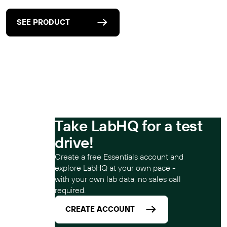
SEE PRODUCT
Take LabHQ for a test
drive!
Create a free Essentials account and
explore LabHQ at your own pace -
with your own lab data, no sales call
required.
CREATE ACCOUNT