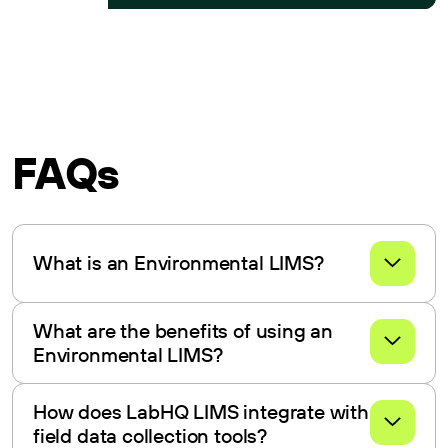
FAQs
What is an Environmental LIMS?
An Environmental LIMS manages and streamlines data
What are the benefits of using an
and processes in environmental testing labs.
Environmental LIMS?
Benefits include improved data management, compliance
How does LabHQ LIMS integrate with
with regulations, streamlined workflows, and enhanced
field data collection tools?
reporting.