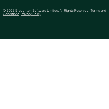
©
2026
Broughton Software Limited. All Rights Reserved.
Terms and
Conditions
.
Privacy Policy
.