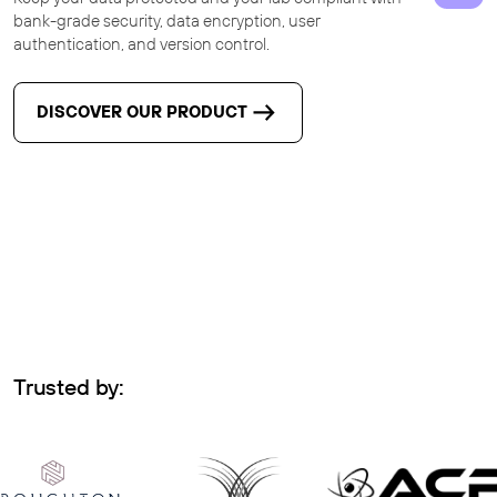
bank-grade security, data encryption, user
authentication, and version control.
DISCOVER OUR PRODUCT
Trusted by: