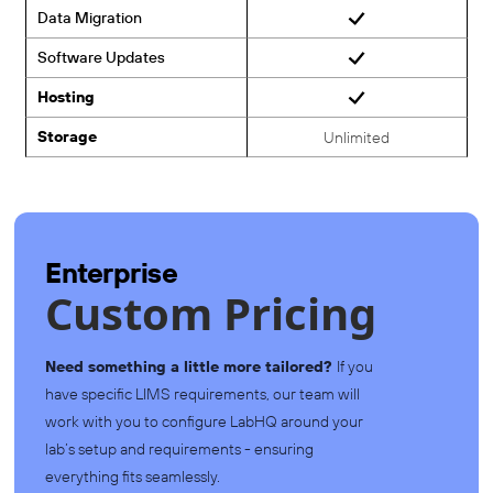
Data Migration
Software Updates
Hosting
Storage
Unlimited
Enterprise
Custom Pricing
Need something a little more tailored?
If you
have specific LIMS requirements, our team will
work with you to configure LabHQ around your
lab’s setup and requirements - ensuring
everything fits seamlessly.