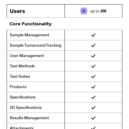
Users
up to
200
Core Functionality
Sample Management
Sample Turnaround Tracking
User Management
Test Methods
Test Suites
Products
Specifications
2D Specifications
Results Management
Attachments