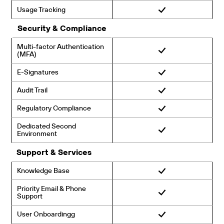
Usage Tracking
Security & Compliance
Multi-factor Authentication
(MFA)
E-Signatures
Audit Trail
Regulatory Compliance
Dedicated Second
Environment
Support & Services
Knowledge Base
Priority Email & Phone
Support
User Onboardingg