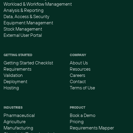
Workload & Workflow Management
Analysis & Reporting
Data, Access & Security
Equipment Management
Stock Management
External User Portal
GETTING STARTED
COMPANY
Getting Started Checklist
About Us
Requirements
Resources
Validation
Careers
Deployment
Contact
Hosting
Terms of Use
INDUSTRIES
PRODUCT
Pharmaceutical
Book a Demo
Agriculture
Pricing
Manufacturing
Requirements Mapper