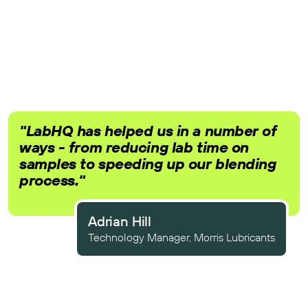
"LabHQ has helped us in a number of
ways - from reducing lab time on
samples to speeding up our blending
process."
Adrian Hill
Technology Manager, Morris Lubricants