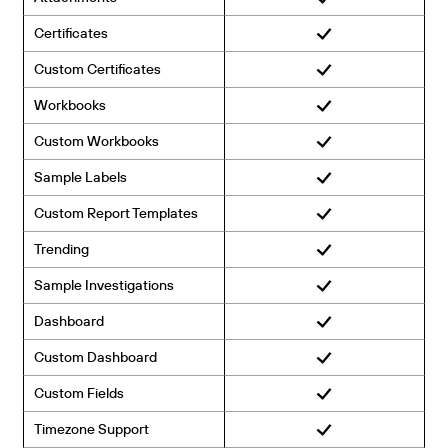
Certificates
Custom Certificates
Workbooks
Custom Workbooks
Sample Labels
Custom Report Templates
Trending
Sample Investigations
Dashboard
Custom Dashboard
Custom Fields
Timezone Support