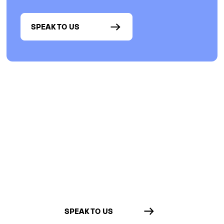
SPEAK TO US
Want more customization?
Talk to us about our
API
Integrate with other software in your
lab for automatic & customized data
sharing between systems.
SPEAK TO US