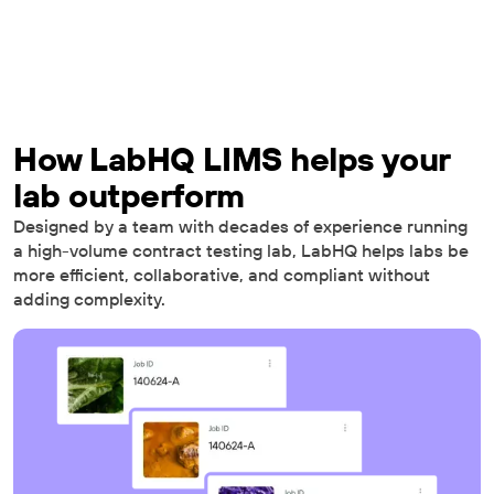
How LabHQ LIMS helps your
lab outperform
Designed by a team with decades of experience running
a high-volume contract testing lab, LabHQ helps labs be
more efficient, collaborative, and compliant without
adding complexity.