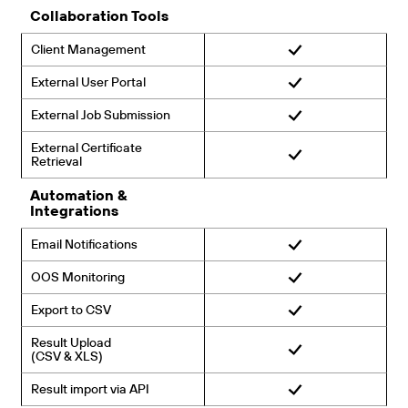
Collaboration Tools
Client Management
External User Portal
External Job Submission
External Certificate
Retrieval
Automation &
Integrations
Email Notifications
OOS Monitoring
Export to CSV
Result Upload
(CSV & XLS)
Result import via API