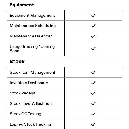
Equipment
Equipment Management
Maintenance Scheduling
Maintenance Calendar
Usage Tracking *Coming
Soon
Stock
Stock Item Management
Inventory Dashboard
Stock Receipt
Stock Level Adjustment
Stock QC Testing
Expired Stock Tracking