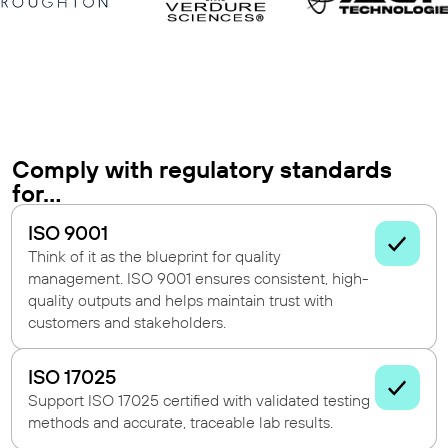
Comply with regulatory standards
for...
ISO 9001
Think of it as the blueprint for quality
management. ISO 9001 ensures consistent, high-
quality outputs and helps maintain trust with
customers and stakeholders.
ISO 17025
Support ISO 17025 certified with validated testing
methods and accurate, traceable lab results.