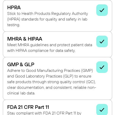
HPRA
Stick to Health Products Regulatory Authority
(HPRA) standards for quality and safety in lab
testing.
MHRA & HIPAA
Meet MHRA guidelines and protect patient data
with HIPAA compliance for data safety.
GMP & GLP
Adhere to Good Manufacturing Practices (GMP)
and Good Laboratory Practices (GLP) to ensure
safe products through strong quality control (QC),
clear documentation, and consistent, reliable non-
clinical lab data.
FDA 21 CFR Part 11
Stay compliant with FDA 21 CFR Part 11 by