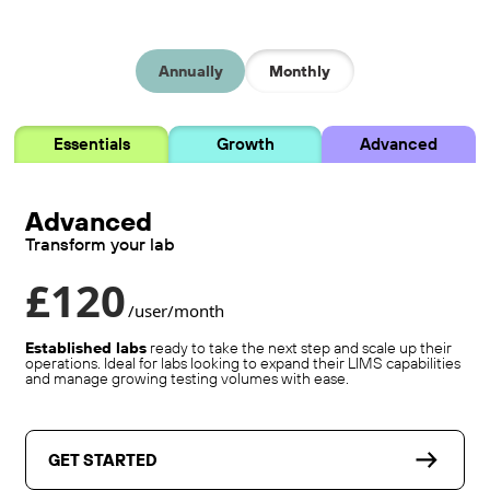
Annually
Monthly
Essentials
Growth
Advanced
Advanced
Transform your lab
£120
/user/month
Established labs
ready to take the next step and scale up their
operations. Ideal for labs looking to expand their LIMS capabilities
and manage growing testing volumes with ease.
GET STARTED