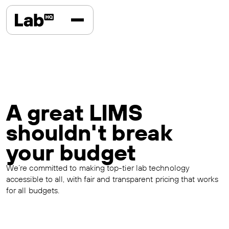
A great LIMS
shouldn't break
your budget
We’re committed to making top-tier lab technology
accessible to all, with fair and transparent pricing that works
for all budgets.