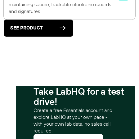
maintaining secure, trackable electronic records
and signatures.
SEE PRODUCT
Take LabHQ for a test
drive!
Create a free Essentials account and
explore LabHQ at your own pace -
with your own lab data, no sales call
required.