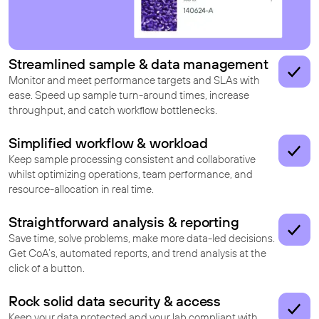
Streamlined sample & data management
Monitor and meet performance targets and SLAs with
ease. Speed up sample turn-around times, increase
throughput, and catch workflow bottlenecks.
Simplified workflow & workload
Keep sample processing consistent and collaborative
whilst optimizing operations, team performance, and
resource-allocation in real time.
Straightforward analysis & reporting
Save time, solve problems, make more data-led decisions.
Get CoA’s, automated reports, and trend analysis at the
click of a button.
Rock solid data security & access
Keep your data protected and your lab compliant with