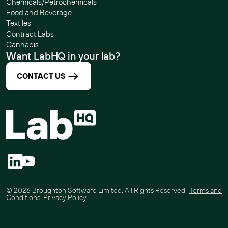
Chemicals/Petrochemicals
Food and Beverage
Textiles
Contract Labs
Cannabis
Want LabHQ in your lab?
CONTACT US
©
2026
Broughton Software Limited. All Rights Reserved.
Terms and
Conditions
.
Privacy Policy
.