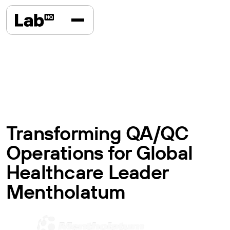
Transforming QA/QC
Operations for Global
Healthcare Leader
Mentholatum