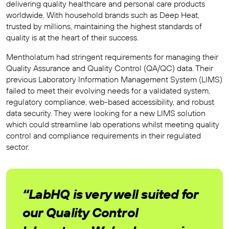
delivering quality healthcare and personal care products
worldwide. With household brands such as Deep Heat,
trusted by millions, maintaining the highest standards of
quality is at the heart of their success.
Mentholatum had stringent requirements for managing their
Quality Assurance and Quality Control (QA/QC) data. Their
previous Laboratory Information Management System (LIMS)
failed to meet their evolving needs for a validated system,
regulatory compliance, web-based accessibility, and robust
data security. They were looking for a new LIMS solution
which could streamline lab operations whilst meeting quality
control and compliance requirements in their regulated
sector.
“LabHQ is very well suited for
our Quality Control