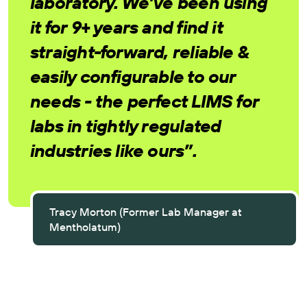
laboratory. We’ve been using
it for 9+ years and find it
straight-forward, reliable &
easily configurable to our
needs - the perfect LIMS for
labs in tightly regulated
industries like ours”.
Tracy Morton (Former Lab Manager at
Mentholatum)