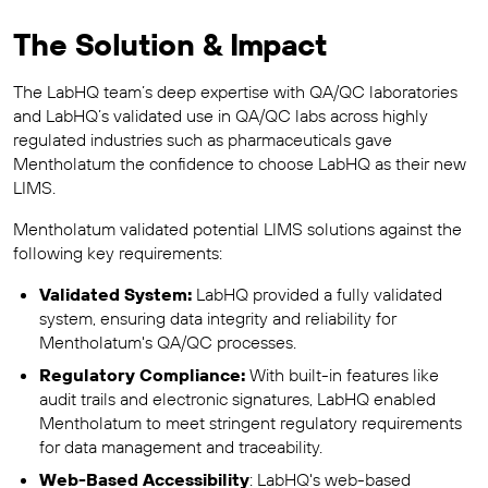
The Solution & Impact
The LabHQ team’s deep expertise with QA/QC laboratories
and LabHQ’s validated use in QA/QC labs across highly
regulated industries such as pharmaceuticals gave
Mentholatum the confidence to choose LabHQ as their new
LIMS.
Mentholatum validated potential LIMS solutions against the
following key requirements:
Validated System:
LabHQ provided a fully validated
system, ensuring data integrity and reliability for
Mentholatum's QA/QC processes.
Regulatory Compliance:
With built-in features like
audit trails and electronic signatures, LabHQ enabled
Mentholatum to meet stringent regulatory requirements
for data management and traceability.
Web-Based Accessibility
: LabHQ's web-based