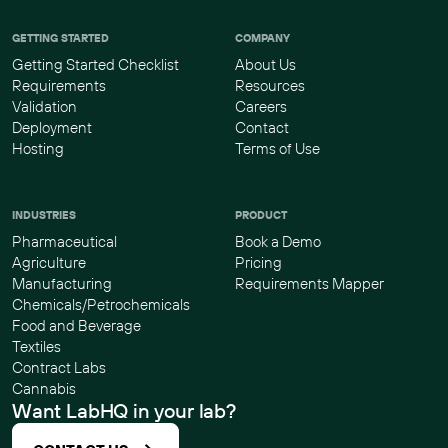
GETTING STARTED
COMPANY
Getting Started Checklist
About Us
Requirements
Resources
Validation
Careers
Deployment
Contact
Hosting
Terms of Use
INDUSTRIES
PRODUCT
Pharmaceutical
Book a Demo
Agriculture
Pricing
Manufacturing
Requirements Mapper
Chemicals/Petrochemicals
Food and Beverage
Textiles
Contract Labs
Cannabis
Want LabHQ in your lab?