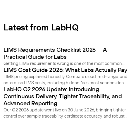
Latest from LabHQ
LIMS Requirements Checklist 2026 — A
Practical Guide for Labs
Getting LIMS requirements wrong is one of the most common
LIMS Cost Guide 2026: What Labs Actually Pay
reasons implementations fail. This 2026 checklist covers
everything your lab needs to define before you start - from user
LIMS pricing explained honestly. Compare cloud, mid-range, and
requirements and regulatory compliance to deployment and
enterprise LIMS costs, including hidden fees most vendors don’t
data migration.
LabHQ Q2 2026 Update: Introducing
reveal.
Continuous Delivery, Tighter Traceability, and
Advanced Reporting
Our Q2 2026 update went live on 30 June 2026, bringing tighter
control over sample traceability, certificate accuracy, and robust
record-locking once work is approved. Here's what's new.