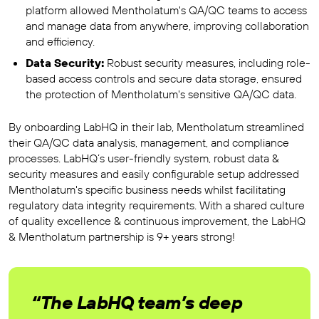
platform allowed Mentholatum's QA/QC teams to access
and manage data from anywhere, improving collaboration
and efficiency.
Data Security:
Robust security measures, including role-
based access controls and secure data storage, ensured
the protection of Mentholatum's sensitive QA/QC data.
By onboarding LabHQ in their lab, Mentholatum streamlined
their QA/QC data analysis, management, and compliance
processes. LabHQ’s user-friendly system, robust data &
security measures and easily configurable setup addressed
Mentholatum's specific business needs whilst facilitating
regulatory data integrity requirements. With a shared culture
of quality excellence & continuous improvement, the LabHQ
& Mentholatum partnership is 9+ years strong!
“The LabHQ team’s deep