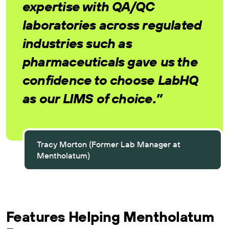
expertise with QA/QC
laboratories across regulated
industries such as
pharmaceuticals gave us the
confidence to choose LabHQ
as our LIMS of choice.”
Tracy Morton (Former Lab Manager at
Mentholatum)
Features Helping Mentholatum