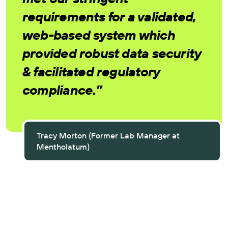
requirements for a validated,
web-based system which
provided robust data security
& facilitated regulatory
compliance.”
Tracy Morton (Former Lab Manager at
Mentholatum)