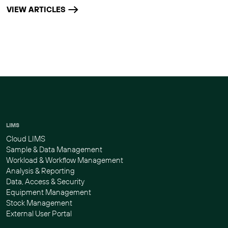
VIEW ARTICLES
LIMS
Cloud LIMS
Sample & Data Management
Workload & Workflow Management
Analysis & Reporting
Data, Access & Security
Equipment Management
Stock Management
External User Portal