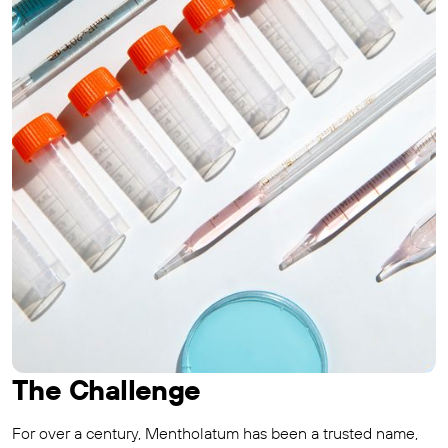
The Challenge
For over a century, Mentholatum has been a trusted name,