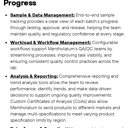
Progress
Sample & Data Management:
End-to-end sample
tracking provides a clear view of each batch’s progress
through testing, approval, and release, helping the team
maintain quality and regulatory confidence at every stage.
Workload & Workflow Management:
Configurable
workflows support Mentholatum’s QA/QC teams by
streamlining processes, improving task visibility, and
ensuring consistent quality control practices across the
lab.
Analysis & Reporting:
Comprehensive reporting and
trend analysis tools allow the team to review
performance, identify trends, and make data-driven
decisions to support ongoing quality improvements.
Custom Certificates of Analysis (CoAs) also allow
Mentholatum to send products to different markets and
manage multi-specifications to meet varying product
specification limits by region.