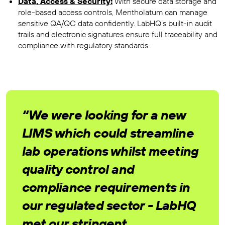
Data, Access & Security:
With secure data storage and
role-based access controls, Mentholatum can manage
sensitive QA/QC data confidently. LabHQ’s built-in audit
trails and electronic signatures ensure full traceability and
compliance with regulatory standards.
“We were looking for a new
LIMS which could streamline
lab operations whilst meeting
quality control and
compliance requirements in
our regulated sector - LabHQ
met our stringent