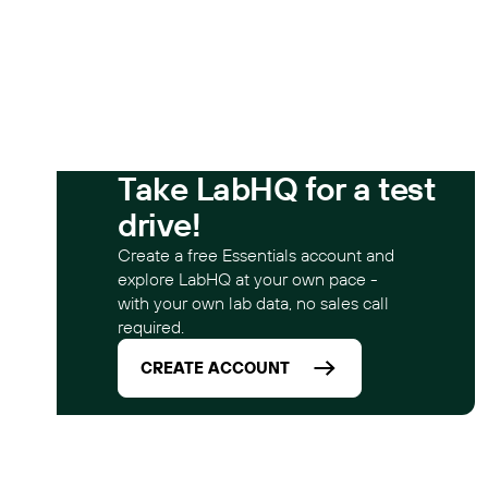
Take LabHQ for a test
drive!
Create a free Essentials account and
explore LabHQ at your own pace -
with your own lab data, no sales call
required.
CREATE ACCOUNT